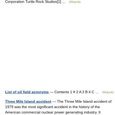
Corporation Turtle Rock Studios[1] …
Wikipedia
List of oil field acronyms
— Contents 1 # 2 A 3 B 4 C …
Wikipedia
Three Mile Island accident
— The Three Mile Island accident of
1979 was the most significant accident in the history of the
American commercial nuclear power generating industry. It