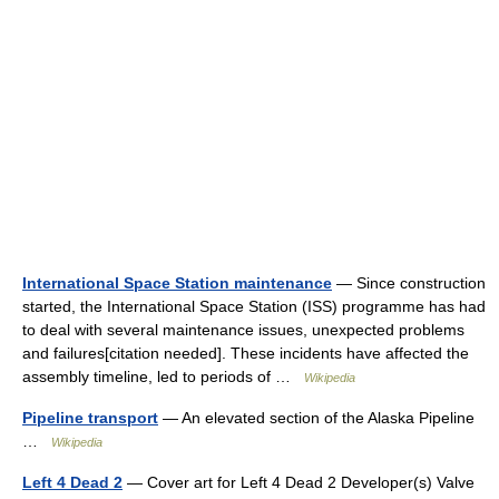
International Space Station maintenance
— Since construction
started, the International Space Station (ISS) programme has had
to deal with several maintenance issues, unexpected problems
and failures[citation needed]. These incidents have affected the
assembly timeline, led to periods of …
Wikipedia
Pipeline transport
— An elevated section of the Alaska Pipeline
…
Wikipedia
Left 4 Dead 2
— Cover art for Left 4 Dead 2 Developer(s) Valve