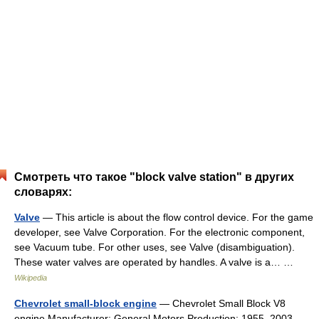
Смотреть что такое "block valve station" в других
словарях:
Valve
— This article is about the flow control device. For the game
developer, see Valve Corporation. For the electronic component,
see Vacuum tube. For other uses, see Valve (disambiguation).
These water valves are operated by handles. A valve is a… …
Wikipedia
Chevrolet small-block engine
— Chevrolet Small Block V8
engine Manufacturer: General Motors Production: 1955–2003