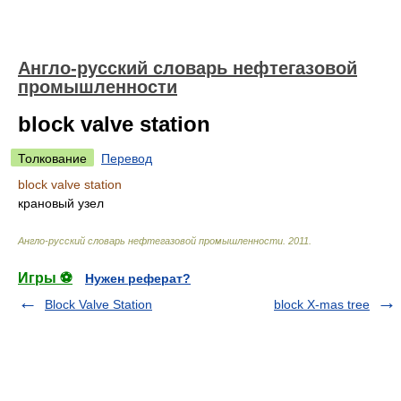
Англо-русский словарь нефтегазовой
промышленности
block valve station
Толкование
Перевод
block valve station
крановый узел
Англо-русский словарь нефтегазовой промышленности
.
2011
.
Игры ⚽
Нужен реферат?
Block Valve Station
block X-mas tree