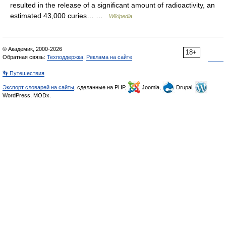
resulted in the release of a significant amount of radioactivity, an
estimated 43,000 curies… …
Wikipedia
© Академик, 2000-2026
18+
Обратная связь:
Техподдержка
,
Реклама на сайте
👣 Путешествия
Экспорт словарей на сайты
, сделанные на PHP,
Joomla,
Drupal,
WordPress, MODx.