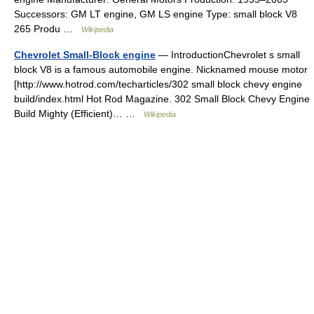
Successors: GM LT engine, GM LS engine Type: small block V8
265 Produ …
Wikipedia
Chevrolet Small-Block engine
— IntroductionChevrolet s small
block V8 is a famous automobile engine. Nicknamed mouse motor
[http://www.hotrod.com/techarticles/302 small block chevy engine
build/index.html Hot Rod Magazine. 302 Small Block Chevy Engine
Build Mighty (Efficient)… …
Wikipedia