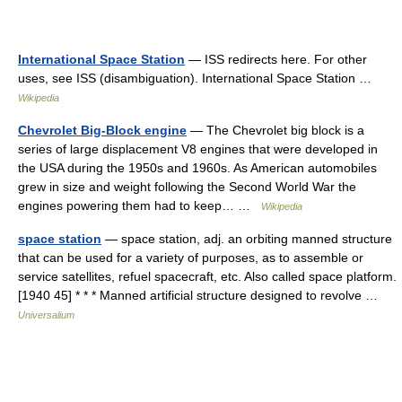
International Space Station
— ISS redirects here. For other
uses, see ISS (disambiguation). International Space Station …
Wikipedia
Chevrolet Big-Block engine
— The Chevrolet big block is a
series of large displacement V8 engines that were developed in
the USA during the 1950s and 1960s. As American automobiles
grew in size and weight following the Second World War the
engines powering them had to keep… …
Wikipedia
space station
— space station, adj. an orbiting manned structure
that can be used for a variety of purposes, as to assemble or
service satellites, refuel spacecraft, etc. Also called space platform.
[1940 45] * * * Manned artificial structure designed to revolve …
Universalium