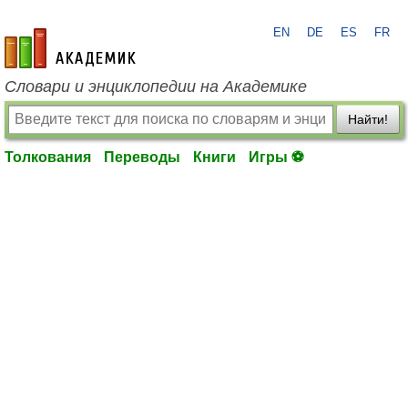
EN
DE
ES
FR
academic.ru
Словари и энциклопедии на Академике
Найти!
Толкования
Переводы
Книги
Игры ⚽